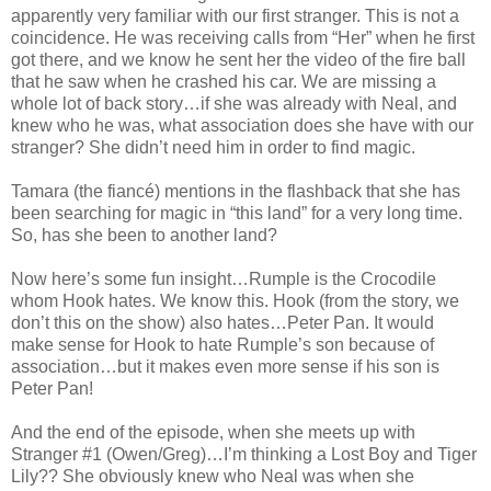
apparently very familiar with our first stranger. This is not a
coincidence. He was receiving calls from “Her” when he first
got there, and we know he sent her the video of the fire ball
that he saw when he crashed his car. We are missing a
whole lot of back story…if she was already with Neal, and
knew who he was, what association does she have with our
stranger? She didn’t need him in order to find magic.
Tamara (the fiancé) mentions in the flashback that she has
been searching for magic in “this land” for a very long time.
So, has she been to another land?
Now here’s some fun insight…Rumple is the Crocodile
whom Hook hates. We know this. Hook (from the story, we
don’t this on the show) also hates…Peter Pan. It would
make sense for Hook to hate Rumple’s son because of
association…but it makes even more sense if his son is
Peter Pan!
And the end of the episode, when she meets up with
Stranger #1 (Owen/Greg)…I’m thinking a Lost Boy and Tiger
Lily?? She obviously knew who Neal was when she