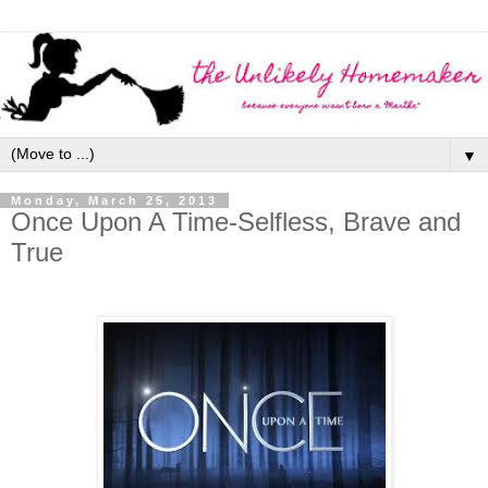
▼
Monday, March 25, 2013
Once Upon A Time-Selfless, Brave and
True