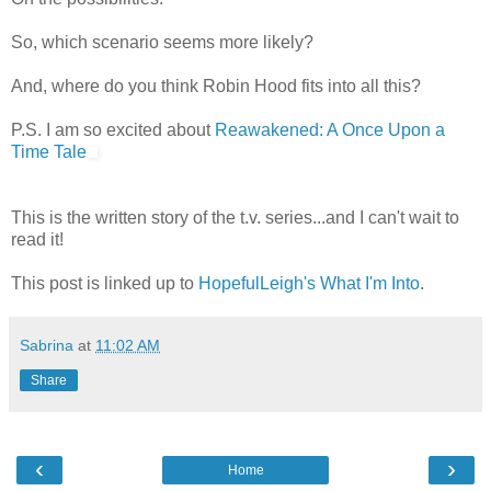
So, which scenario seems more likely?
And, where do you think Robin Hood fits into all this?
P.S. I am so excited about
Reawakened: A Once Upon a
Time Tale
This is the written story of the t.v. series...and I can't wait to
read it!
This post is linked up to
HopefulLeigh's What I'm Into
.
Sabrina
at
11:02 AM
Share
‹
›
Home