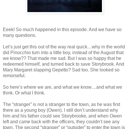
Eeek! So much happened in this episode. And we have so
many questions.
Let’s just get this out of the way real quick…why in the world
did Pinocchio turn into a little boy, instead of the August that
we know?? That made me sad. But I was so happy that he
redeemed himself, and turned back to save Storybrook. And
Mary Margaret slapping Gepetto? Sad too. She looked so
remorseful.
So here’s where we are, and what we know…and what we
think. Or what I think.
The “stranger” is not a stranger to the town, as he was first
there as a young boy (Owen). I still don’t understand why
him and his father could see Storybrooke, and when Owen
left and came back with the officers, they couldn’t see any
town. The second “stranger” or “outsider” to enter the town is