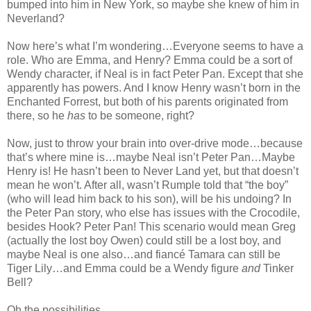
bumped into him in New York, so maybe she knew of him in
Neverland?
Now here’s what I’m wondering…Everyone seems to have a
role. Who are Emma, and Henry? Emma could be a sort of
Wendy character, if Neal is in fact Peter Pan. Except that she
apparently has powers. And I know Henry wasn’t born in the
Enchanted Forrest, but both of his parents originated from
there, so he
has
to be someone, right?
Now, just to throw your brain into over-drive mode…because
that’s where mine is…maybe Neal isn’t Peter Pan…Maybe
Henry is! He hasn’t been to Never Land yet, but that doesn’t
mean he won’t. After all, wasn’t Rumple told that “the boy”
(who will lead him back to his son), will be his undoing? In
the Peter Pan story, who else has issues with the Crocodile,
besides Hook? Peter Pan! This scenario would mean Greg
(actually the lost boy Owen) could still be a lost boy, and
maybe Neal is one also…and fiancé Tamara can still be
Tiger Lily…and Emma could be a Wendy figure
and
Tinker
Bell?
Oh the possibilities.