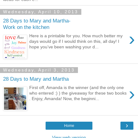
Wednesday, April 10, 2013
28 Days to Mary and Martha-
Work on the kitchen
›
Here is a printable for you. How much better my
days would go if I would think on this, all day! I
hope you’ve been washing your d...
Wednesday, April 3, 2013
28 Days to Mary and Martha
›
First off, Amanda is the winner (and the only one
who entered :) ) the giveaway for these two books
. Enjoy, Amanda! Now, the beginni...
›
Home
View web version