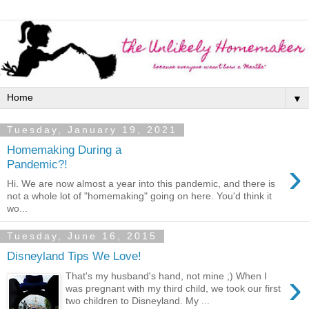
▼
Tuesday, January 19, 2021
Homemaking During a
›
Pandemic?!
Hi. We are now almost a year into this pandemic, and there is
not a whole lot of "homemaking" going on here. You'd think it
wo...
Tuesday, June 16, 2015
Disneyland Tips We Love!
›
That's my husband's hand, not mine ;) When I
was pregnant with my third child, we took our first
two children to Disneyland. My ...