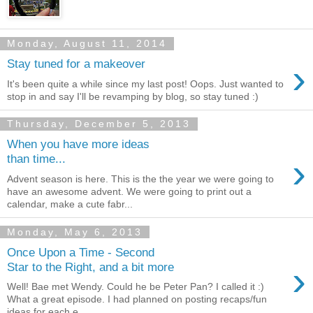
Monday, August 11, 2014
›
Stay tuned for a makeover
It's been quite a while since my last post! Oops. Just wanted to
stop in and say I'll be revamping by blog, so stay tuned :)
Thursday, December 5, 2013
When you have more ideas
›
than time...
Advent season is here. This is the the year we were going to
have an awesome advent. We were going to print out a
calendar, make a cute fabr...
Monday, May 6, 2013
Once Upon a Time - Second
›
Star to the Right, and a bit more
Well! Bae met Wendy. Could he be Peter Pan? I called it :)
What a great episode. I had planned on posting recaps/fun
ideas for each e...