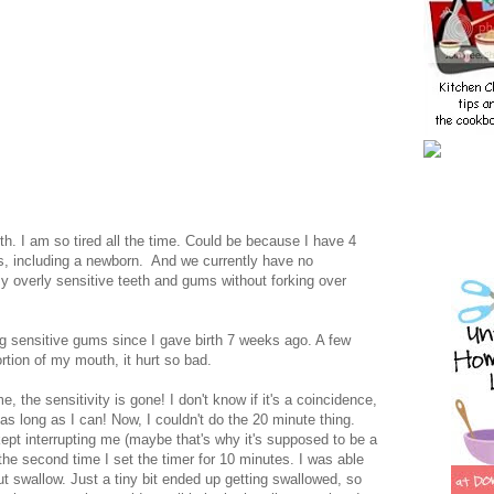
alth. I am so tired all the time. Could be because I have 4
, including a newborn. And we currently have no
my overly sensitive teeth and gums without forking over
g sensitive gums since I gave birth 7 weeks ago. A few
rtion of my mouth, it hurt so bad.
me, the sensitivity is gone! I don't know if it's a coincidence,
 as long as I can! Now, I couldn't do the 20 minute thing.
s kept interrupting me (maybe that's why it's supposed to be a
, the second time I set the timer for 10 minutes. I was able
ut swallow. Just a tiny bit ended up getting swallowed, so