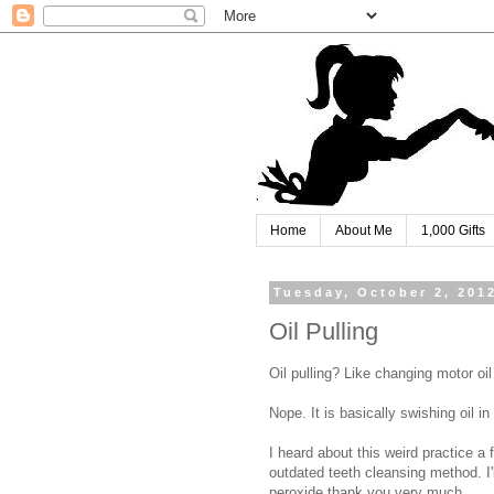
Home
About Me
1,000 Gifts
Tuesday, October 2, 201
Oil Pulling
Oil pulling? Like changing motor oil
Nope. It is basically swishing oil in
I heard about this weird practice a
outdated teeth cleansing method. I'l
peroxide thank you very much.