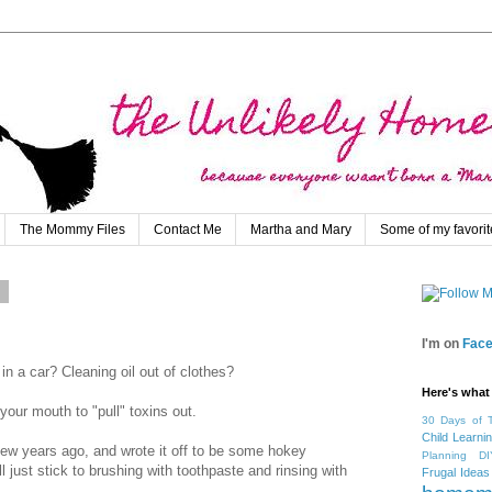
The Mommy Files
Contact Me
Martha and Mary
Some of my favorit
2
I'm on
Fac
 in a car? Cleaning oil out of clothes?
Here's what 
 your mouth to "pull" toxins out.
30 Days of 
Child Learni
 few years ago, and wrote it off to be some hokey
Planning
DI
l just stick to brushing with toothpaste and rinsing with
Frugal Ideas