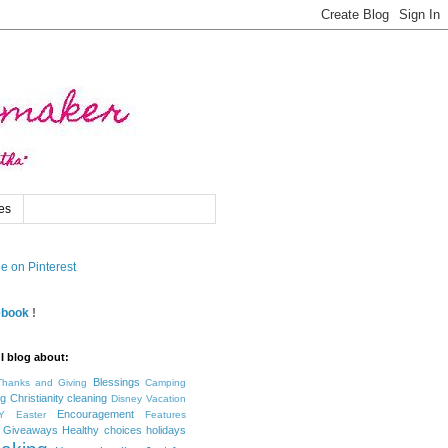
es
ebook
!
I blog about:
Blessings
Thanks and Giving
Camping
ng
Christianity
cleaning
Disney Vacation
Encouragement
Y
Easter
Features
Giveaways
Healthy choices
holidays