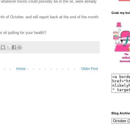
 whatever toxins could possibly be in the oil, were already
Grab my bu
month of October, and will report back at the end of the month
oil pulling for your health?
Home
Older Post
Blog Archiv