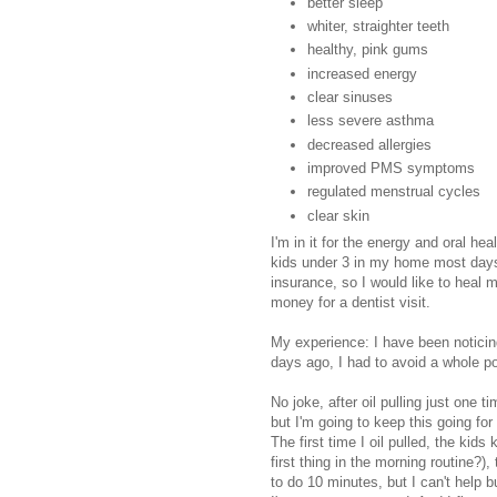
better sleep
whiter, straighter teeth
healthy, pink gums
increased energy
clear sinuses
less severe asthma
decreased allergies
improved PMS symptoms
regulated menstrual cycles
clear skin
I'm in it for the energy and oral he
kids under 3 in my home most days
insurance, so I would like to heal 
money for a dentist visit.
My experience: I have been noticin
days ago, I had to avoid a whole po
No joke, after oil pulling just one ti
but I'm going to keep this going for
The first time I oil pulled, the kid
first thing in the morning routine?)
to do 10 minutes, but I can't help b