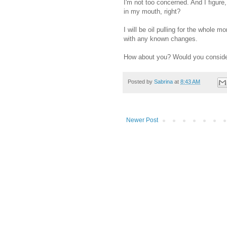
I'm not too concerned. And I figure,
in my mouth, right?
I will be oil pulling for the whole 
with any known changes.
How about you? Would you consider 
Posted by
Sabrina
at
8:43 AM
Newer Post