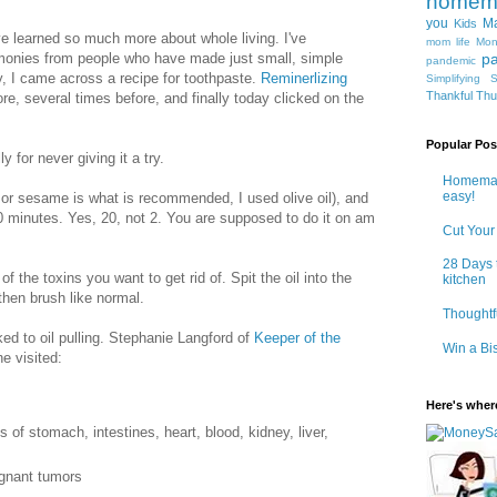
homem
you
Ma
Kids
ve learned so much more about whole living. I've
mom life
Mon
imonies from people who have made just small, simple
pa
pandemic
, I came across a recipe for toothpaste.
Reminerlizing
Simplifying
S
Thankful Th
ore, several times before, and finally today clicked on the
Popular Pos
y for never giving it a try.
Homemad
easy!
 or sesame is what is recommended, I used olive oil), and
0 minutes. Yes, 20, not 2. You are supposed to do it on am
Cut Your
28 Days 
l of the toxins you want to get rid of. Spit the oil into the
kitchen
 then brush like normal.
Thoughtf
ed to oil pulling. Stephanie Langford of
Keeper of the
Win a Bi
e visited:
Here's where
 of stomach, intestines, heart, blood, kidney, liver,
ignant tumors