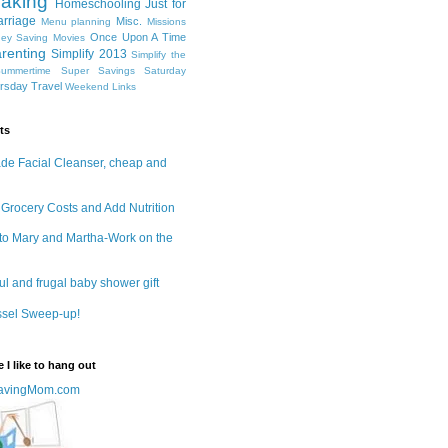
aking
Homeschooling
Just for
rriage
Misc.
Menu planning
Missions
Once Upon A Time
ey Saving
Movies
renting
Simplify 2013
Simplify the
ummertime
Super Savings Saturday
ursday
Travel
Weekend Links
ts
e Facial Cleanser, cheap and
 Grocery Costs and Add Nutrition
to Mary and Martha-Work on the
ul and frugal baby shower gift
ssel Sweep-up!
 I like to hang out