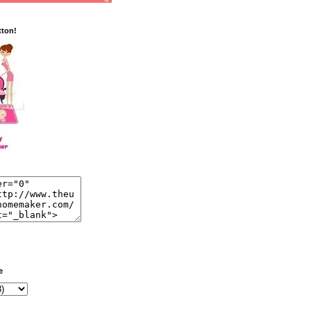
tton!
e