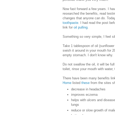
Now fast forward a few years. I ha
researched the benefits, read test
changes that anyone can do. Today
toothpaste
. I had read the post bef
link for
oil pulling
.
Something so very simple, I feel sill
Take 1 tablespoon of oil (sunflower
swish it around in your mouth for 2
empty stomach. I don't know why.
Do not swallow the oil, it will be ful
toilet, rinse your mouth with water,
There have been many benefits link
Home
listed
these
from the sites sh
decrease in headaches
improves eczema
helps with ulcers and diseases
lungs
reduce or slow growth of mal