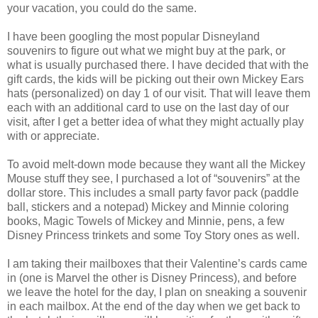
your vacation, you could do the same.
I have been googling the most popular Disneyland
souvenirs to figure out what we might buy at the park, or
what is usually purchased there. I have decided that with the
gift cards, the kids will be picking out their own Mickey Ears
hats (personalized) on day 1 of our visit. That will leave them
each with an additional card to use on the last day of our
visit, after I get a better idea of what they might actually play
with or appreciate.
To avoid melt-down mode because they want all the Mickey
Mouse stuff they see, I purchased a lot of “souvenirs” at the
dollar store. This includes a small party favor pack (paddle
ball, stickers and a notepad) Mickey and Minnie coloring
books, Magic Towels of Mickey and Minnie, pens, a few
Disney Princess trinkets and some Toy Story ones as well.
I am taking their mailboxes that their Valentine’s cards came
in (one is Marvel the other is Disney Princess), and before
we leave the hotel for the day, I plan on sneaking a souvenir
in each mailbox. At the end of the day when we get back to