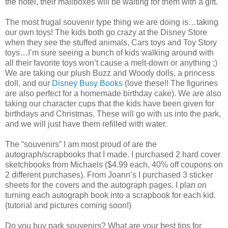
the hotel, their mailboxes will be waiting for them with a gift.
The most frugal souvenir type thing we are doing is…taking
our own toys! The kids both go crazy at the Disney Store
when they see the stuffed animals, Cars toys and Toy Story
toys…I’m sure seeing a bunch of kids walking around with
all their favorite toys won’t cause a melt-down or anything ;)
We are taking our plush Buzz and Woody dolls, a princess
doll, and our
Disney Busy Books
(love these!! The figurines
are also perfect for a homemade birthday cake). We are also
taking our character cups that the kids have been given for
birthdays and Christmas. These will go with us into the park,
and we will just have them refilled with water.
The “souvenirs” I am most proud of are the
autograph/scrapbooks that I made. I purchased 2 hard cover
sketchbooks from Michaels ($4.99 each, 40% off coupons on
2 different purchases). From Joann’s I purchased 3 sticker
sheets for the covers and the autograph pages. I plan on
turning each autograph book into a scrapbook for each kid.
(tutorial and pictures coming soon!)
Do you buy park souvenirs? What are your best tips for