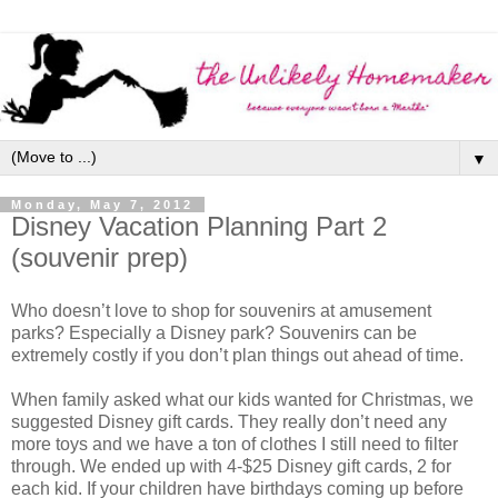
▼
Monday, May 7, 2012
Disney Vacation Planning Part 2
(souvenir prep)
Who doesn’t love to shop for souvenirs at amusement
parks? Especially a Disney park? Souvenirs can be
extremely costly if you don’t plan things out ahead of time.
When family asked what our kids wanted for Christmas, we
suggested Disney gift cards. They really don’t need any
more toys and we have a ton of clothes I still need to filter
through. We ended up with 4-$25 Disney gift cards, 2 for
each kid. If your children have birthdays coming up before