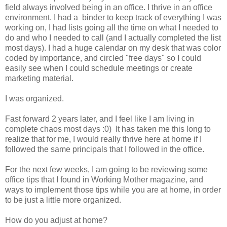
field always involved being in an office. I thrive in an office
environment. I had a binder to keep track of everything I was
working on, I had lists going all the time on what I needed to
do and who I needed to call (and I actually completed the list
most days). I had a huge calendar on my desk that was color
coded by importance, and circled "free days" so I could
easily see when I could schedule meetings or create
marketing material.
I was organized.
Fast forward 2 years later, and I feel like I am living in
complete chaos most days :0) It has taken me this long to
realize that for me, I would really thrive here at home if I
followed the same principals that I followed in the office.
For the next few weeks, I am going to be reviewing some
office tips that I found in Working Mother magazine, and
ways to implement those tips while you are at home, in order
to be just a little more organized.
How do you adjust at home?