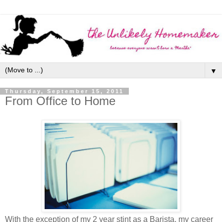
▼
Thursday, September 15, 2011
From Office to Home
With the exception of my 2 year stint as a Barista, my career