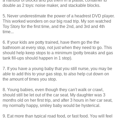
a handful of blocks and put them in a plastic container to
double as 2 toys: noise maker, and stackable blocks.
5. Never underestimate the power of a headrest DVD player.
This worked wonders on our big road trip. My son watched
Toy Story for the first time, and the 2nd, and 3rd and 4th
time...
6. If your kids are potty trained, have them go the the
bathroom at every stop, not just when they need to go. This
should help keep stops to a minimum (potty breaks and gas
tank fill-ups should happen in 1 stop).
7. If you have a young baby that you still nurse, you may be
able to add this to your gas stop, to also help cut down on
the amount of times you stop.
8. Young babies, even though they can't walk or crawl,
should still be let out of the car seat. My daughter was 3
months old on her first trip, and after 3 hours in her car seat,
my normally happy, smiley baby would be hysterical.
9. Eat more than typical road food, or fast food. You will feel