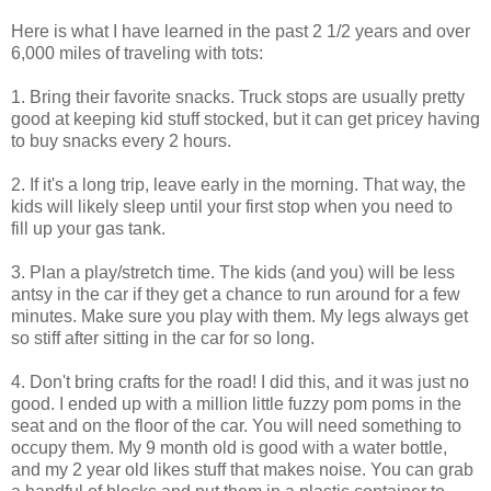
Here is what I have learned in the past 2 1/2 years and over
6,000 miles of traveling with tots:
1. Bring their favorite snacks. Truck stops are usually pretty
good at keeping kid stuff stocked, but it can get pricey having
to buy snacks every 2 hours.
2. If it's a long trip, leave early in the morning. That way, the
kids will likely sleep until your first stop when you need to
fill up your gas tank.
3. Plan a play/stretch time. The kids (and you) will be less
antsy in the car if they get a chance to run around for a few
minutes. Make sure you play with them. My legs always get
so stiff after sitting in the car for so long.
4. Don't bring crafts for the road! I did this, and it was just no
good. I ended up with a million little fuzzy pom poms in the
seat and on the floor of the car. You will need something to
occupy them. My 9 month old is good with a water bottle,
and my 2 year old likes stuff that makes noise. You can grab