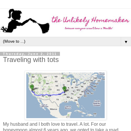
▼
Thursday, June 2, 2011
Traveling with tots
My husband and I both love to travel. A lot. For our
honeymoon almost 6 years ago, we opted to take a road