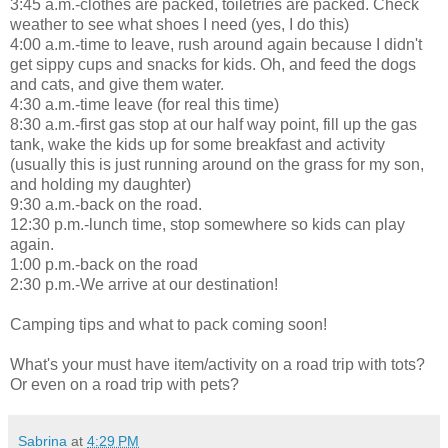
3:45 a.m.-clothes are packed, toiletries are packed. Check
weather to see what shoes I need (yes, I do this)
4:00 a.m.-time to leave, rush around again because I didn't
get sippy cups and snacks for kids. Oh, and feed the dogs
and cats, and give them water.
4:30 a.m.-time leave (for real this time)
8:30 a.m.-first gas stop at our half way point, fill up the gas
tank, wake the kids up for some breakfast and activity
(usually this is just running around on the grass for my son,
and holding my daughter)
9:30 a.m.-back on the road.
12:30 p.m.-lunch time, stop somewhere so kids can play
again.
1:00 p.m.-back on the road
2:30 p.m.-We arrive at our destination!
Camping tips and what to pack coming soon!
What's your must have item/activity on a road trip with tots?
Or even on a road trip with pets?
Sabrina
at
4:29 PM