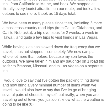
trip...from California to Maine, and back. We stopped at
literally every tourist attraction on our route, and took a few
detours to see more. It took us 16 days total.
We have been to many places since then, including 3 more
almost cross-country road trips (from Cali to Oklahoma, and
Cali to Nebraska), a trip over seas for 2 weeks, a week in
Hawaii, and quite a few trips to visit friends in Las Vegas.
While having kids has slowed down the frequency that we
travel, it has not stopped it completely. We now camp a
whole lot more than before, because my son loves the
outdoors. We have taken him and my daughter on 1 road trip
so far to Branson, Missouri, and to Las Vegas on a separate
trip.
I would love to say that I've gotten the packing thing down
and now bring a very minimal number of items when we
travel. I would also love to say that I've let go of bringing
several pairs of shoes for myself, but really, when you are
traveling out of town, you just don't know what the weather is
going to be like :0)