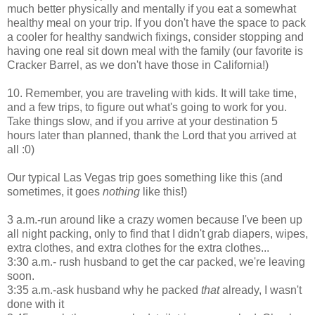
much better physically and mentally if you eat a somewhat
healthy meal on your trip. If you don't have the space to pack
a cooler for healthy sandwich fixings, consider stopping and
having one real sit down meal with the family (our favorite is
Cracker Barrel, as we don't have those in California!)
10. Remember, you are traveling with kids. It will take time,
and a few trips, to figure out what's going to work for you.
Take things slow, and if you arrive at your destination 5
hours later than planned, thank the Lord that you arrived at
all :0)
Our typical Las Vegas trip goes something like this (and
sometimes, it goes
nothing
like this!)
3 a.m.-run around like a crazy women because I've been up
all night packing, only to find that I didn't grab diapers, wipes,
extra clothes, and extra clothes for the extra clothes...
3:30 a.m.- rush husband to get the car packed, we're leaving
soon.
3:35 a.m.-ask husband why he packed
that
already, I wasn't
done with it